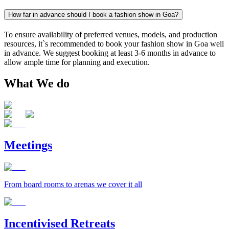
How far in advance should I book a fashion show in Goa?
To ensure availability of preferred venues, models, and production
resources, it`s recommended to book your fashion show in Goa well
in advance. We suggest booking at least 3-6 months in advance to
allow ample time for planning and execution.
What We do
Meetings
From board rooms to arenas we cover it all
Incentivised Retreats