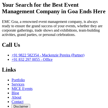
Your Search for the Best Event
Management Company in Goa Ends Here
EMC Goa, a renowned event management company, is always
ready to ensure the grand success of your events, whether they are
corporate gatherings, trade shows and exhibitions, team-building
activities, grand parties, or personal celebrations.
Call Us
+91 9822 582354 - Mackenzie Pereira (Partner)
+91 832 297 0055 - Office
Links
Portfolio
Services
MICE Events
Blog
About
Contact
Disclaimer