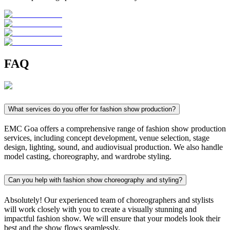
FAQ
What services do you offer for fashion show production?
EMC Goa offers a comprehensive range of fashion show production
services, including concept development, venue selection, stage
design, lighting, sound, and audiovisual production. We also handle
model casting, choreography, and wardrobe styling.
Can you help with fashion show choreography and styling?
Absolutely! Our experienced team of choreographers and stylists
will work closely with you to create a visually stunning and
impactful fashion show. We will ensure that your models look their
best and the show flows seamlessly.