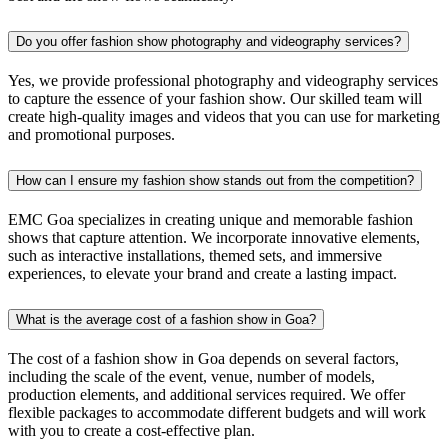
Do you offer fashion show photography and videography services?
Yes, we provide professional photography and videography services
to capture the essence of your fashion show. Our skilled team will
create high-quality images and videos that you can use for marketing
and promotional purposes.
How can I ensure my fashion show stands out from the competition?
EMC Goa specializes in creating unique and memorable fashion
shows that capture attention. We incorporate innovative elements,
such as interactive installations, themed sets, and immersive
experiences, to elevate your brand and create a lasting impact.
What is the average cost of a fashion show in Goa?
The cost of a fashion show in Goa depends on several factors,
including the scale of the event, venue, number of models,
production elements, and additional services required. We offer
flexible packages to accommodate different budgets and will work
with you to create a cost-effective plan.