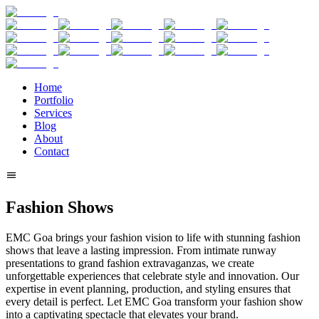
Home
Portfolio
Services
Blog
About
Contact
Fashion Shows
EMC Goa brings your fashion vision to life with stunning fashion
shows that leave a lasting impression. From intimate runway
presentations to grand fashion extravaganzas, we create
unforgettable experiences that celebrate style and innovation. Our
expertise in event planning, production, and styling ensures that
every detail is perfect. Let EMC Goa transform your fashion show
into a captivating spectacle that elevates your brand.