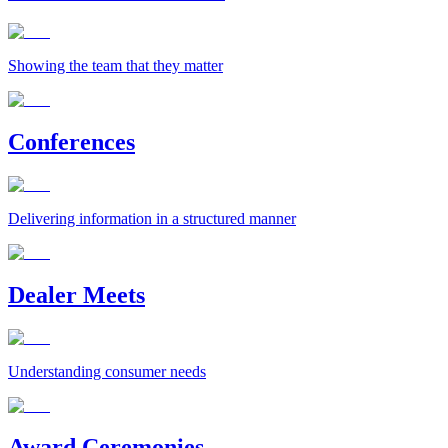
Showing the team that they matter
Conferences
Delivering information in a structured manner
Dealer Meets
Understanding consumer needs
Award Ceremonies