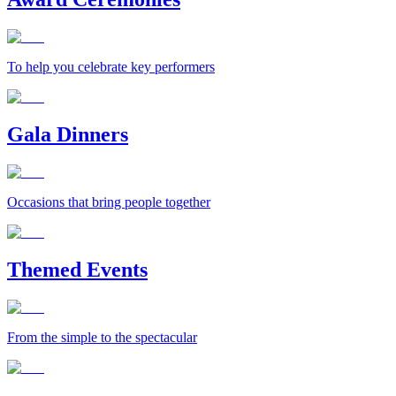
To help you celebrate key performers
Gala Dinners
Occasions that bring people together
Themed Events
From the simple to the spectacular