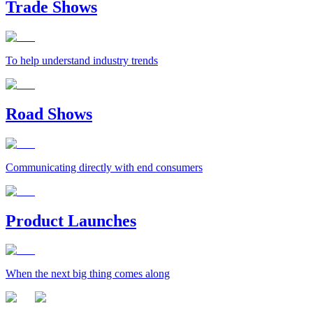
Trade Shows
To help understand industry trends
Road Shows
Communicating directly with end consumers
Product Launches
When the next big thing comes along