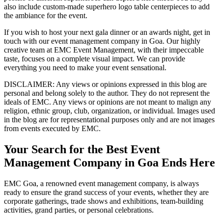
also include custom-made superhero logo table centerpieces to add
the ambiance for the event.
If you wish to host your next gala dinner or an awards night, get in
touch with our event management company in Goa. Our highly
creative team at EMC Event Management, with their impeccable
taste, focuses on a complete visual impact. We can provide
everything you need to make your event sensational.
DISCLAIMER
: Any views or opinions expressed in this blog are
personal and belong solely to the author. They do not represent the
ideals of EMC. Any views or opinions are not meant to malign any
religion, ethnic group, club, organization, or individual. Images used
in the blog are for representational purposes only and are not images
from events executed by EMC.
Your Search for the Best Event
Management Company in Goa Ends Here
EMC Goa, a renowned event management company, is always
ready to ensure the grand success of your events, whether they are
corporate gatherings, trade shows and exhibitions, team-building
activities, grand parties, or personal celebrations.