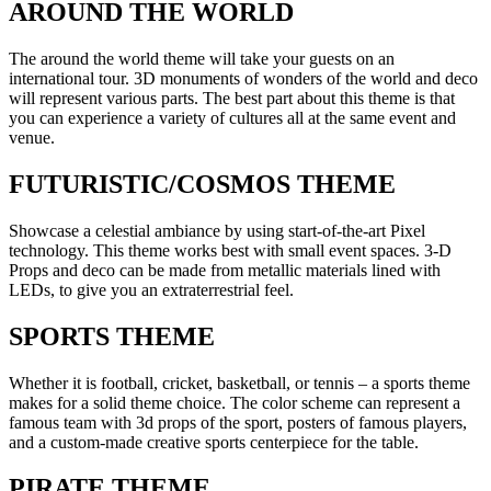
AROUND THE WORLD
The around the world theme will take your guests on an
international tour. 3D monuments of wonders of the world and deco
will represent various parts. The best part about this theme is that
you can experience a variety of cultures all at the same event and
venue.
FUTURISTIC/COSMOS THEME
Showcase a celestial ambiance by using start-of-the-art Pixel
technology. This theme works best with small event spaces. 3-D
Props and deco can be made from metallic materials lined with
LEDs, to give you an extraterrestrial feel.
SPORTS THEME
Whether it is football, cricket, basketball, or tennis – a sports theme
makes for a solid theme choice. The color scheme can represent a
famous team with 3d props of the sport, posters of famous players,
and a custom-made creative sports centerpiece for the table.
PIRATE THEME