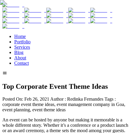
Home
Portfolio
Services
Blog
About
Contact
Top Corporate Event Theme Ideas
Posted On:
Feb 26, 2021
Author :
Redinka Fernandes
Tags :
corporate event theme ideas, event management company in Goa,
event planning, event theme ideas
An event can be hosted by anyone but making it memorable is a
whole different story. Whether it’s a conference or a product launch
or an award ceremony, a theme sets the mood among your guests.