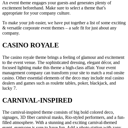
An event theme engages your guests and generates plenty of
excitement beforehand. Make sure to select a theme that’s
appropriate for your company culture.
To make your job easier, we have put together a list of some exciting
& versatile corporate event themes – a safe fit for just about any
company.
CASINO ROYALE
The casino royale theme brings a feeling of glamour and excitement
to the event venue. The sophisticated dressing, elegant décor, and
focused lighting make this theme a high-class affair. Your event
management company can transform your site to match a real onsite
casino. Other essential elements of the deco may include real casino
dealers and games such as roulette tables, poker, blackjack, and
lucky 7.
CARNIVAL-INSPIRED
The carnival-inspired theme consists of big bold colored deco,
signages, 3D fiber carnival masks, Rio-styled performers, and a fun-
filled atmosphere. With a stunning and exciting carnival-themed
event, everyone is sure to have fun. Add a photo station with zany