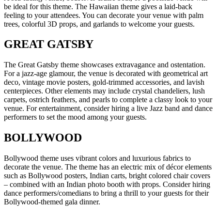
be ideal for this theme. The Hawaiian theme gives a laid-back
feeling to your attendees. You can decorate your venue with palm
trees, colorful 3D props, and garlands to welcome your guests.
GREAT GATSBY
The Great Gatsby theme showcases extravagance and ostentation.
For a jazz-age glamour, the venue is decorated with geometrical art
deco, vintage movie posters, gold-trimmed accessories, and lavish
centerpieces. Other elements may include crystal chandeliers, lush
carpets, ostrich feathers, and pearls to complete a classy look to your
venue. For entertainment, consider hiring a live Jazz band and dance
performers to set the mood among your guests.
BOLLYWOOD
Bollywood theme uses vibrant colors and luxurious fabrics to
decorate the venue. The theme has an electric mix of décor elements
such as Bollywood posters, Indian carts, bright colored chair covers
– combined with an Indian photo booth with props. Consider hiring
dance performers/comedians to bring a thrill to your guests for their
Bollywood-themed gala dinner.