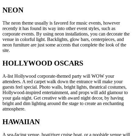
NEON
The neon theme usually is favored for music events, however
recently it has found its way into other event styles, such as
corporate events. By using neon installations, you can decorate the
venue in colorful light. Backlights, glow bars, centerpieces, and
neon furniture are just some accents that complete the look of the
site.
HOLLYWOOD OSCARS
A-list Hollywood corporate-themed party will WOW your
attendees. A red carpet walk down the entrance will make your
guests feel special. Photo walls, bright lights, theatrical costumes,
Hollywood-inspired entertainment, and props will add glamour to
your gala night. Get creative with award night decor, by having
bright and dim lighting around the stage to create an enchanting
atmosphere.
HAWAIIAN
A sea-facing venue, boat/river cruise boat, or a poolside venue will