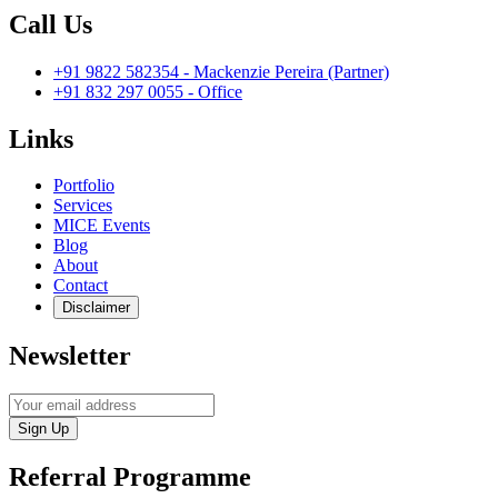
Call Us
+91 9822 582354 - Mackenzie Pereira (Partner)
+91 832 297 0055 - Office
Links
Portfolio
Services
MICE Events
Blog
About
Contact
Disclaimer
Newsletter
Sign Up
Referral Programme