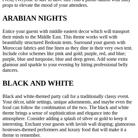
props to elevate the mood of your attendees.
ARABIAN NIGHTS
Entice your guests with middle eastern decor which will transport
their minds to the Middle East. This theme works well with
beautifully structured Bedouin tents. Surround your guests with
Moroccan fabrics and fine linen as they dine in their very own tent.
Include color schemes like pink and gold; purple, red, and blue;
purple, blue and turquoise, blue and deep green. Add some extra
glamour and sparkle to your evening by hiring professional belly
dancers.
BLACK AND WHITE
Black and white-themed party call for a traditionally classy event.
Your décor, table settings, unique adornments, and maybe even the
food can follow the combination of the two. The black and white
theme brings a sense of sophistication and elegance into the
atmosphere. Consider adding a splash of silver or gold to keep it
interesting. Enchant your guests with lavish wall draping; glamorous
hostesses-themed performers and luxury food that will make it a
theme to remember.