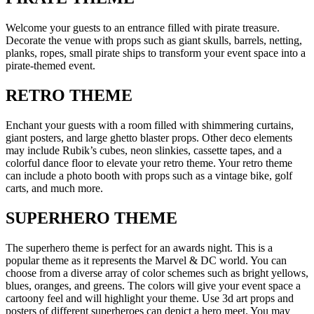
Welcome your guests to an entrance filled with pirate treasure.
Decorate the venue with props such as giant skulls, barrels, netting,
planks, ropes, small pirate ships to transform your event space into a
pirate-themed event.
RETRO THEME
Enchant your guests with a room filled with shimmering curtains,
giant posters, and large ghetto blaster props. Other deco elements
may include Rubik’s cubes, neon slinkies, cassette tapes, and a
colorful dance floor to elevate your retro theme. Your retro theme
can include a photo booth with props such as a vintage bike, golf
carts, and much more.
SUPERHERO THEME
The superhero theme is perfect for an awards night. This is a
popular theme as it represents the Marvel & DC world. You can
choose from a diverse array of color schemes such as bright yellows,
blues, oranges, and greens. The colors will give your event space a
cartoony feel and will highlight your theme. Use 3d art props and
posters of different superheroes can depict a hero meet. You may