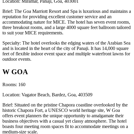
Location: Miramar, Panaji, Goa, 403001
Brief: The Goa Marriott Resort and Spa is luxurious and maintains a
reputation for providing excellent customer service and an
accommodating nature for MICE. The hotel has seven event rooms,
three breakout rooms, and a large 4000 square feet ballroom tailored
to suit your MICE requirements.
Specialty: The hotel overlooks the edging waters of the Arabian Sea
and is located in the heart of the city of Panaji. It has 14,000 square
feet of flexible indoor event space and multiple waterfront lawns for
outdoor events.
W GOA
Rooms: 160
Location: Vagator Beach, Bardez, Goa, 403509
Brief: Situated on the pristine Chapora coastline overlooked by the
historic Chapora Fort, a UNESCO world heritage site, W Goa
offers event planners the unique opportunity to amalgamate their
business objectives with a casual yet classy atmosphere. The hotel
boasts four meeting room spaces fit to accommodate meetings on a
medium-size scale.