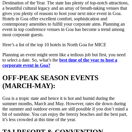
Destination of the Year. The state has plenty of top-notch attractions,
a beautiful cultural legacy and an array of breath-taking venues that
gives you plenty of reasons to host your next mice event in Goa.
Hotels in Goa offer excellent comfort, sophistication and
contemporary amenities to fulfill your corporate aims. Planning an
event in top conference venues in Goa has become a trend among
most corporate guests.
Here’s a list of the top 10 hotels in North Goa for MICE
Planning an event might seem like a tedious job but first, you need
to select a date. So, what’s the
best time of the year to host a
corporate event in Goa?
OFF-PEAK SEASON EVENTS
(MARCH-MAY):
Goa is a tropic state and hence it is hot and humid during the
summer months, March and May. However, rates die down during
the summer and outdoor events are still possible if you don’t mind a
bit of sunshine. You can enjoy the breezy beaches and the best part,
it’s less crowded at this time of the year.
TAJ RESORT & CONVENTION