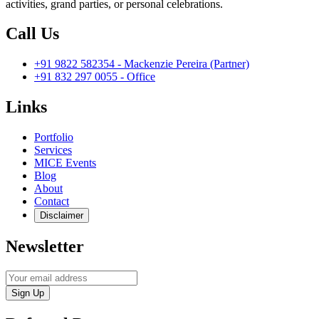
activities, grand parties, or personal celebrations.
Call Us
+91 9822 582354 - Mackenzie Pereira (Partner)
+91 832 297 0055 - Office
Links
Portfolio
Services
MICE Events
Blog
About
Contact
Disclaimer
Newsletter
Sign Up