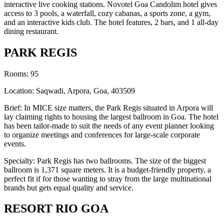
interactive live cooking stations. Novotel Goa Candolim hotel gives
access to 3 pools, a waterfall, cozy cabanas, a sports zone, a gym,
and an interactive kids club. The hotel features, 2 bars, and 1 all-day
dining restaurant.
PARK REGIS
Rooms: 95
Location: Saqwadi, Arpora, Goa, 403509
Brief: In MICE size matters, the Park Regis situated in Arpora will
lay claiming rights to housing the largest ballroom in Goa. The hotel
has been tailor-made to suit the needs of any event planner looking
to organize meetings and conferences for large-scale corporate
events.
Specialty: Park Regis has two ballrooms. The size of the biggest
ballroom is 1,371 square meters. It is a budget-friendly property, a
perfect fit if for those wanting to stray from the large multinational
brands but gets equal quality and service.
RESORT RIO GOA