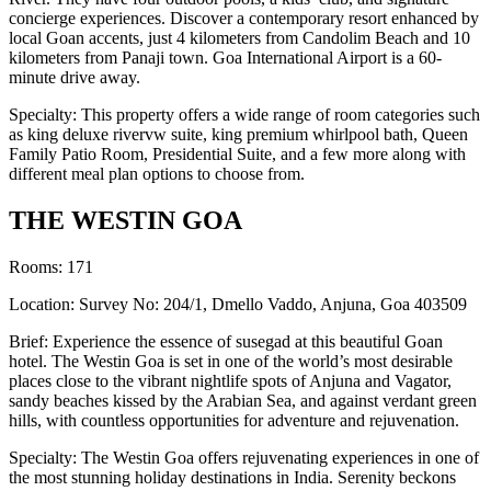
concierge experiences. Discover a contemporary resort enhanced by
local Goan accents, just 4 kilometers from Candolim Beach and 10
kilometers from Panaji town. Goa International Airport is a 60-
minute drive away.
Specialty: This property offers a wide range of room categories such
as king deluxe rivervw suite, king premium whirlpool bath, Queen
Family Patio Room, Presidential Suite, and a few more along with
different meal plan options to choose from.
THE WESTIN GOA
Rooms: 171
Location: Survey No: 204/1, Dmello Vaddo, Anjuna, Goa 403509
Brief: Experience the essence of susegad at this beautiful Goan
hotel. The Westin Goa is set in one of the world’s most desirable
places close to the vibrant nightlife spots of Anjuna and Vagator,
sandy beaches kissed by the Arabian Sea, and against verdant green
hills, with countless opportunities for adventure and rejuvenation.
Specialty: The Westin Goa offers rejuvenating experiences in one of
the most stunning holiday destinations in India. Serenity beckons