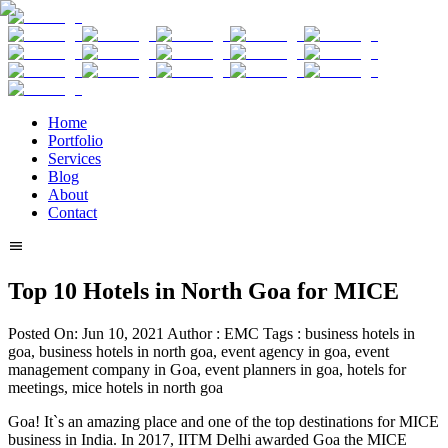
Home
Portfolio
Services
Blog
About
Contact
Top 10 Hotels in North Goa for MICE
Posted On:
Jun 10, 2021
Author :
EMC
Tags :
business hotels in
goa, business hotels in north goa, event agency in goa, event
management company in Goa, event planners in goa, hotels for
meetings, mice hotels in north goa
Goa! It`s an amazing place and one of the top destinations for MICE
business in India. In 2017, IITM Delhi awarded Goa the MICE