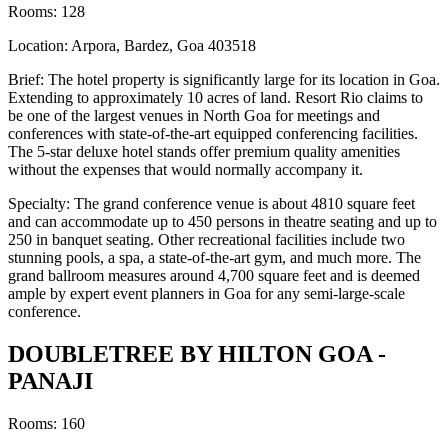
Rooms: 128
Location: Arpora, Bardez, Goa 403518
Brief: The hotel property is significantly large for its location in Goa.
Extending to approximately 10 acres of land. Resort Rio claims to
be one of the largest venues in North Goa for meetings and
conferences with state-of-the-art equipped conferencing facilities.
The 5-star deluxe hotel stands offer premium quality amenities
without the expenses that would normally accompany it.
Specialty: The grand conference venue is about 4810 square feet
and can accommodate up to 450 persons in theatre seating and up to
250 in banquet seating. Other recreational facilities include two
stunning pools, a spa, a state-of-the-art gym, and much more. The
grand ballroom measures around 4,700 square feet and is deemed
ample by expert event planners in Goa for any semi-large-scale
conference.
DOUBLETREE BY HILTON GOA -
PANAJI
Rooms: 160