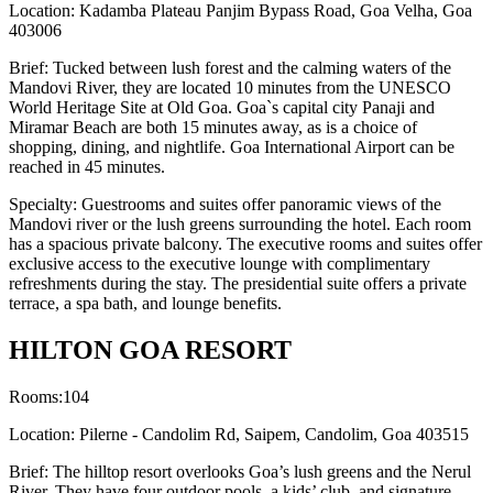
Location: Kadamba Plateau Panjim Bypass Road, Goa Velha, Goa
403006
Brief: Tucked between lush forest and the calming waters of the
Mandovi River, they are located 10 minutes from the UNESCO
World Heritage Site at Old Goa. Goa`s capital city Panaji and
Miramar Beach are both 15 minutes away, as is a choice of
shopping, dining, and nightlife. Goa International Airport can be
reached in 45 minutes.
Specialty: Guestrooms and suites offer panoramic views of the
Mandovi river or the lush greens surrounding the hotel. Each room
has a spacious private balcony. The executive rooms and suites offer
exclusive access to the executive lounge with complimentary
refreshments during the stay. The presidential suite offers a private
terrace, a spa bath, and lounge benefits.
HILTON GOA RESORT
Rooms:104
Location: Pilerne - Candolim Rd, Saipem, Candolim, Goa 403515
Brief: The hilltop resort overlooks Goa’s lush greens and the Nerul
River. They have four outdoor pools, a kids’ club, and signature