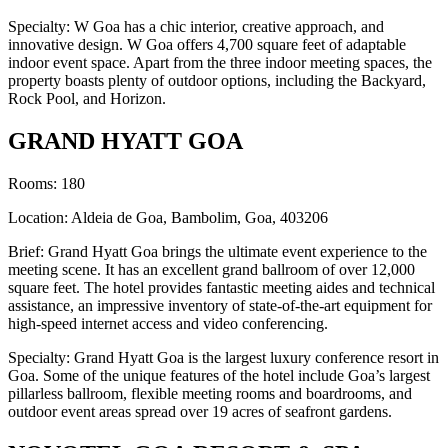
Specialty: W Goa has a chic interior, creative approach, and
innovative design. W Goa offers 4,700 square feet of adaptable
indoor event space. Apart from the three indoor meeting spaces, the
property boasts plenty of outdoor options, including the Backyard,
Rock Pool, and Horizon.
GRAND HYATT GOA
Rooms: 180
Location: Aldeia de Goa, Bambolim, Goa, 403206
Brief: Grand Hyatt Goa brings the ultimate event experience to the
meeting scene. It has an excellent grand ballroom of over 12,000
square feet. The hotel provides fantastic meeting aides and technical
assistance, an impressive inventory of state-of-the-art equipment for
high-speed internet access and video conferencing.
Specialty: Grand Hyatt Goa is the largest luxury conference resort in
Goa. Some of the unique features of the hotel include Goa’s largest
pillarless ballroom, flexible meeting rooms and boardrooms, and
outdoor event areas spread over 19 acres of seafront gardens.