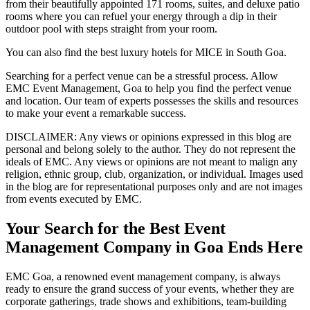
from their beautifully appointed 171 rooms, suites, and deluxe patio
rooms where you can refuel your energy through a dip in their
outdoor pool with steps straight from your room.
You can also find the best luxury hotels for MICE in South Goa.
Searching for a perfect venue can be a stressful process. Allow
EMC Event Management, Goa to help you find the perfect venue
and location. Our team of experts possesses the skills and resources
to make your event a remarkable success.
DISCLAIMER
: Any views or opinions expressed in this blog are
personal and belong solely to the author. They do not represent the
ideals of EMC. Any views or opinions are not meant to malign any
religion, ethnic group, club, organization, or individual. Images used
in the blog are for representational purposes only and are not images
from events executed by EMC.
Your Search for the Best Event
Management Company in Goa Ends Here
EMC Goa, a renowned event management company, is always
ready to ensure the grand success of your events, whether they are
corporate gatherings, trade shows and exhibitions, team-building