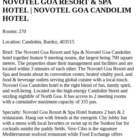
NOVOTEL GOA RESORT & SPA
HOTEL | NOVOTEL GOA CANDOLIM
HOTEL
Rooms: 270
Location: Candolim, Bardez, 403515
Brief: The Novotel Goa Resort and Spa & Novotel Goa Candolim
hotel together feature 9 meeting rooms, the largest being 790 square
meters. The properties share their management and facilities and are
located within 3 minutes of each other. The Novotel Goa Resort and
Spa and boasts about its convention center, heated vitality pool, and
food & beverage outlets serving global cuisine with a local touch.
Novotel Goa Candolim hotel is the right blend of fun, family spirit,
and well-being. Located on the high-energy Candolim Street and
sizzling nightlife of North Goa. It has access to 2 meeting rooms
with a cumulative maximum capacity of 335 pax.
Specialty: Novotel Goa Resort & Spa Hotel features 2 bars & 2
restaurants. Hang out with friends at the energetic Chy lobby bar
with a menu with local favorites or swim up to the Sunken bar for
cocktails amidst the paddy fields. Vero Cibo is the signature
Mediterranean seafood restaurant while Food Exchange offers