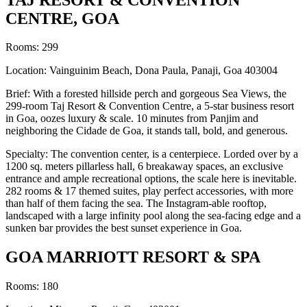
CENTRE, GOA
Rooms: 299
Location: Vainguinim Beach, Dona Paula, Panaji, Goa 403004
Brief: With a forested hillside perch and gorgeous Sea Views, the
299-room Taj Resort & Convention Centre, a 5-star business resort
in Goa, oozes luxury & scale. 10 minutes from Panjim and
neighboring the Cidade de Goa, it stands tall, bold, and generous.
Specialty: The convention center, is a centerpiece. Lorded over by a
1200 sq. meters pillarless hall, 6 breakaway spaces, an exclusive
entrance and ample recreational options, the scale here is inevitable.
282 rooms & 17 themed suites, play perfect accessories, with more
than half of them facing the sea. The Instagram-able rooftop,
landscaped with a large infinity pool along the sea-facing edge and a
sunken bar provides the best sunset experience in Goa.
GOA MARRIOTT RESORT & SPA
Rooms: 180