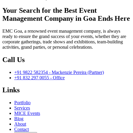
Your Search for the Best Event
Management Company in Goa Ends Here
EMC Goa, a renowned event management company, is always
ready to ensure the grand success of your events, whether they are
corporate gatherings, trade shows and exhibitions, team-building
activities, grand parties, or personal celebrations.
Call Us
+91 9822 582354 - Mackenzie Pereira (Partner)
+91 832 297 0055 - Office
Links
Portfolio
Services
MICE Events
Blog
About
Contact