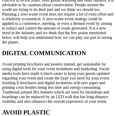
concern in recent years. With global warming and other hazards, it is
advisable to be cautious about conservation. People around the
world are trying to do their part and we think we should too.
Planning a zero-waste event does not require a lot of extra effort and
is relatively economical. A zero-waste event strategy could be
applied to a conference, meeting, or even a themed event by aiming
to reduce and control the amount of waste generated. It is a new
trend in the industry and we think that the few points mentioned
below will help you understand how we can play our part in saving
the planet.
DIGITAL COMMUNICATION
Avoid printing brochures and posters instead, get sustainable by
using digital tools for your event invitations and marketing. Social
media tools have made it much easier to keep your guests updated
regarding your event and create the hype you need for your event.
Sending E-brochures and digital invitations will save paper and
printing costs besides being less time and energy-consuming.
Traditional printed flex banners which are used for backdrops and
hoardings can be replaced by an LED wall that has long-distance
visibility and also enhances the overall experience of your event.
AVOID PLASTIC