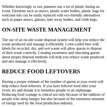
Whether knowingly or not, planners use a lot of plastic during an
event. Elements such as straws, plastic water bottles, plastic bags for
welcome kits can be easily replaced with eco-friendly alternatives
such as paper straws, glasses, take away bottles, and cloth bags.
ON-SITE WASTE MANAGEMENT
The use of an on-site waste disposal system will help you reduce the
waste produced and manage it efficiently. Color-coded bins with
labels for recycled, dry, and wet waste will allow guests to dispose
of their waste correctly. Creating awareness and educating guests
about proper disposal methods will help you reduce waste produced
and also manage it effectively.
REDUCE FOOD LEFTOVERS
Having a proper estimate of the number of guests at your event will
help reduce food leftovers. If you have leftover food after your
event, try and donate it to homeless people or an orphanage.
Reducing food wastage is critical not only because of the millions of
people who sleep hungry but also because of the enormous amounts
of energy used by the food production industry.