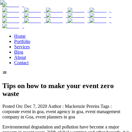
Home
Portfolio
Services
Blog
About
Contact
Tips on how to make your event zero
waste
Posted On:
Dec 7, 2020
Author :
Mackenzie Pereira
Tags :
corporate event in goa, event agency in goa, event management
company in Goa, event planners in goa
Environmental degradation and pollution have become a major