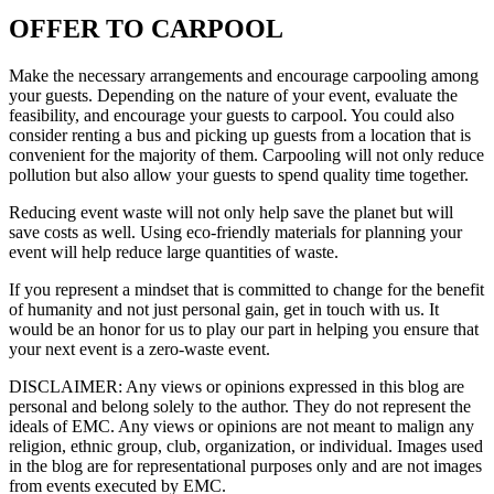
OFFER TO CARPOOL
Make the necessary arrangements and encourage carpooling among
your guests. Depending on the nature of your event, evaluate the
feasibility, and encourage your guests to carpool. You could also
consider renting a bus and picking up guests from a location that is
convenient for the majority of them. Carpooling will not only reduce
pollution but also allow your guests to spend quality time together.
Reducing event waste will not only help save the planet but will
save costs as well. Using eco-friendly materials for planning your
event will help reduce large quantities of waste.
If you represent a mindset that is committed to change for the benefit
of humanity and not just personal gain, get in touch with us. It
would be an honor for us to play our part in helping you ensure that
your next event is a zero-waste event.
DISCLAIMER
: Any views or opinions expressed in this blog are
personal and belong solely to the author. They do not represent the
ideals of EMC. Any views or opinions are not meant to malign any
religion, ethnic group, club, organization, or individual. Images used
in the blog are for representational purposes only and are not images
from events executed by EMC.